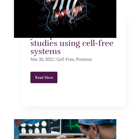
Five reasons to label
your proteins for NMR
studies using cell-free
systems
Mar 20, 2022
|
Cell-Free
,
Proteins
Read More