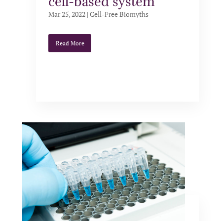
cell-based system
Mar 25, 2022
|
Cell-Free Biomyths
Read More
Cell-free protein