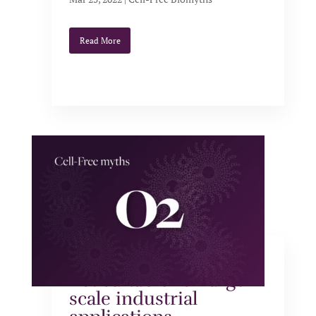
Read More
Cell-free systems are
not suitable for large-
scale industrial