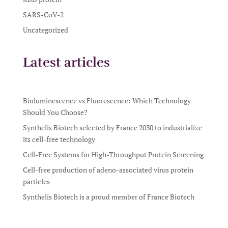
SARS-CoV-2
Uncategorized
Latest articles
Bioluminescence vs Fluorescence: Which Technology
Should You Choose?
Synthelis Biotech selected by France 2030 to industrialize
its cell-free technology
Cell-Free Systems for High-Throughput Protein Screening
Cell-free production of adeno-associated virus protein
particles
Synthelis Biotech is a proud member of France Biotech