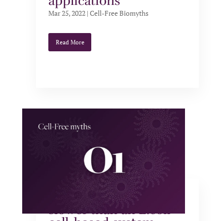
applications
Mar 25, 2022
|
Cell-Free Biomyths
Read More
Cell-free systems are
slower than an E.coli