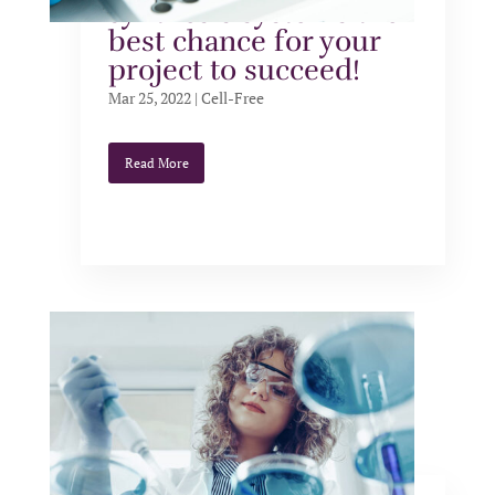
synthesis systems the
best chance for your
project to succeed!
Mar 25, 2022
|
Cell-Free
Read More