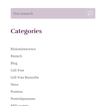
Categories
Bioluminescence
Biotech
Blog
Cell-Free
Cell-Free Biomyths
News
Proteins
Proteoliposomes
RBD protein