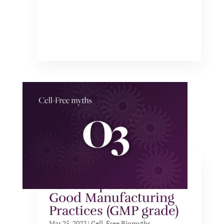
Cell-free systems are
not compatible with
Good Manufacturing
Practices (GMP grade)
Mar 25, 2022
|
Cell-Free Biomyths