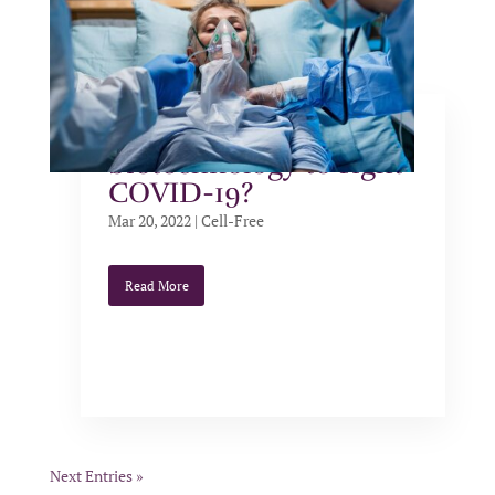
Can we use cell-free
biotechnology to fight
COVID-19?
Mar 20, 2022
|
Cell-Free
Read More
Next Entries »