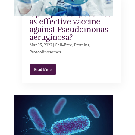
Cell-free expressed
OprF proteoliposomes
as effective vaccine
against Pseudomonas
aeruginosa?
Mar 25, 2022
|
Cell-Free
,
Proteins
,
Proteoliposomes
Read More