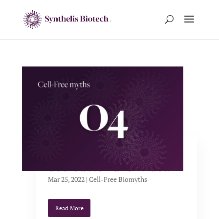
Cell-free systems only
use bacterial extract.
Mar 25, 2022
|
Cell-Free Biomyths
Read More