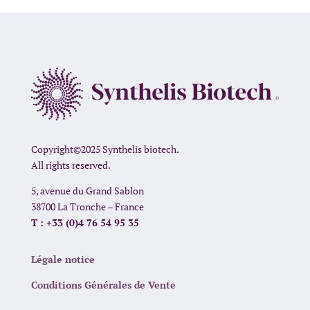
Copyright©2025 Synthelis biotech.
All rights reserved.
5, avenue du Grand Sablon
38700 La Tronche – France
T : +33 (0)4 76 54 95 35
Légale notice
Conditions Générales de Vente