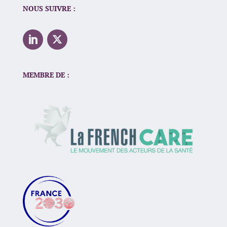
NOUS SUIVRE :
MEMBRE DE :