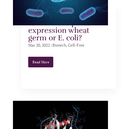
Which extract is best
for cell-free protein
expression wheat
germ or E. coli?
Mar 20, 2022
|
Biotech
,
Cell-Free
Read More