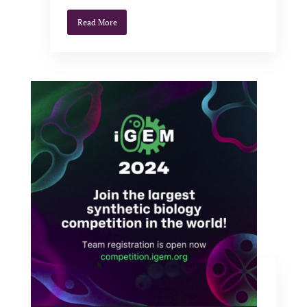
Read More
iGEM Sponsoring
Apr 15, 2024
|
News
,
Uncategorized