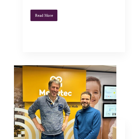
Read More
Synthelis becomes