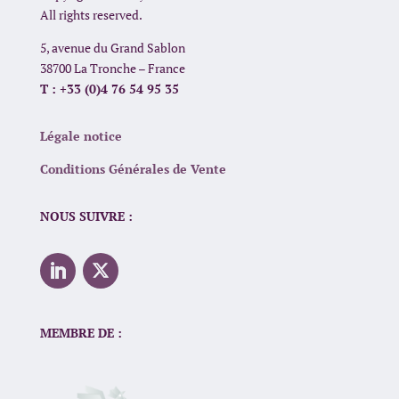
All rights reserved.
5, avenue du Grand Sablon
38700 La Tronche – France
T : +33 (0)4 76 54 95 35
Légale notice
Conditions Générales de Vente
NOUS SUIVRE :
MEMBRE DE :