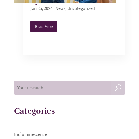
Synthelis Biotech
Jan 23, 2024
|
News
,
Uncategorized
Read More
Categories
Bioluminescence