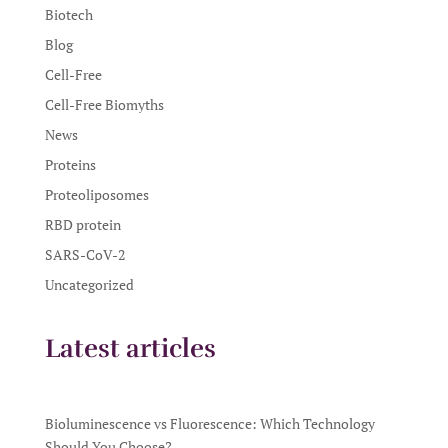
Biotech
Blog
Cell-Free
Cell-Free Biomyths
News
Proteins
Proteoliposomes
RBD protein
SARS-CoV-2
Uncategorized
Latest articles
Bioluminescence vs Fluorescence: Which Technology
Should You Choose?