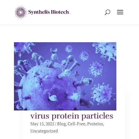
Cell-free production
of adeno-associated
virus protein particles
May 15, 2025
|
Blog
,
Cell-Free
,
Proteins
,
Uncategorized