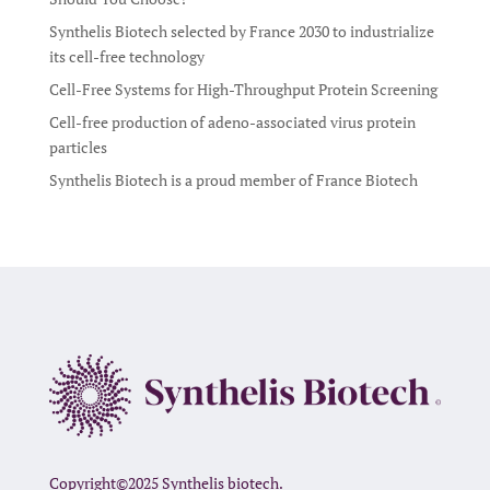
Synthelis Biotech selected by France 2030 to industrialize
its cell-free technology
Cell-Free Systems for High-Throughput Protein Screening
Cell-free production of adeno-associated virus protein
particles
Synthelis Biotech is a proud member of France Biotech
Copyright©2025 Synthelis biotech.