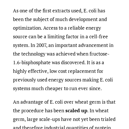
As one of the first extracts used, E. coli has
been the subject of much development and
optimization. Access to a reliable energy
source can be a limiting factor in a cell-free
system. In 2007, an important advancement in
the technology was achieved when fructose-
1.6-bisphosphate was discovered. It is as a
highly effective, low cost replacement for
previously used energy sources making E. coli
systems much cheaper to run ever since.
An advantage of E. coli over wheat germ is that
the procedure has been
scaled up
. In wheat
germ, large scale-ups have not yet been trialed
and therefore industrial quantities of protein