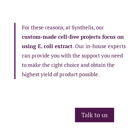
For these reasons, at Synthelis, our
custom-made cell-free projects focus on
using E. coli extract
. Our in-house experts
can provide you with the support you need
to make the right choice and obtain the
highest yield of product possible.
Talk to us