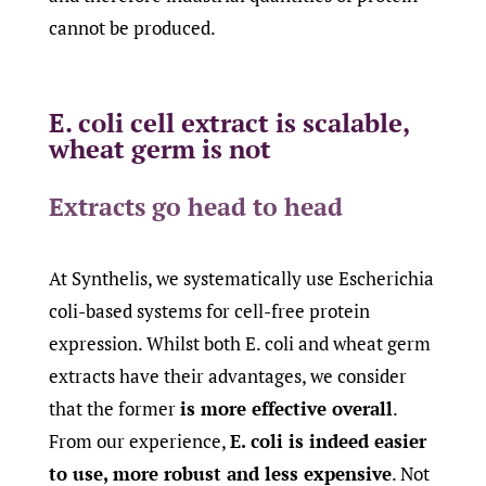
cannot be produced.
E. coli cell extract is scalable,
wheat germ is not
Extracts go head to head
At Synthelis, we systematically use Escherichia
coli-based systems for cell-free protein
expression. Whilst both E. coli and wheat germ
extracts have their advantages, we consider
that the former
is more effective overall
.
From our experience,
E. coli is indeed easier
to use, more robust and less expensive
. Not