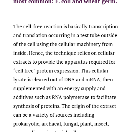
most common: E. coli and wheat germ.
The cell-free reaction is basically transcription
and translation occurring in a test tube outside
of the cell using the cellular machinery from
inside. Hence, the technique relies on cellular
extracts to provide the apparatus required for
“cell free” protein expression. This cellular
lysate is cleared out of DNA and mRNA, then
supplemented with an energy supply and
additives such as RNA polymerase to facilitate
synthesis of proteins. The origin of the extract
can be a variety of sources including
prokaryotic, archaeal, fungal, plant, insect,