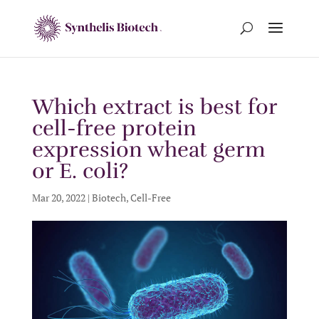
Which extract is best for
cell-free protein
expression wheat germ
or E. coli?
Mar 20, 2022
|
Biotech
,
Cell-Free