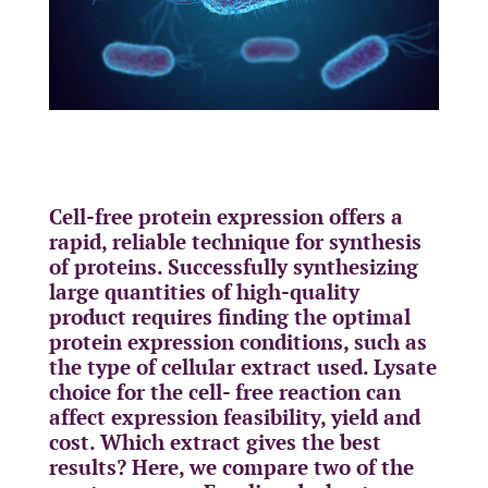
Cell-free protein expression offers a
rapid, reliable technique for synthesis
of proteins. Successfully synthesizing
large quantities of high-quality
product requires finding the optimal
protein expression conditions, such as
the type of cellular extract used. Lysate
choice for the cell- free reaction can
affect expression feasibility, yield and
cost. Which extract gives the best
results? Here, we compare two of the