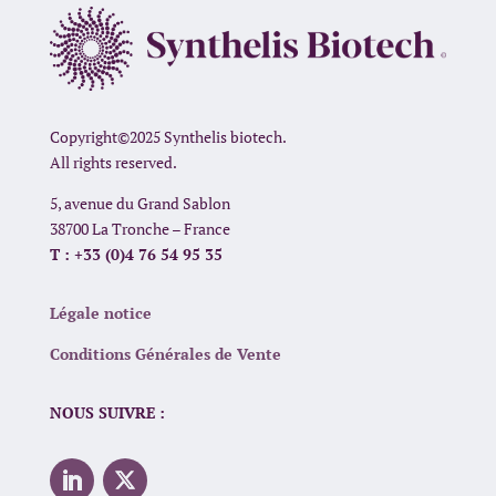
Copyright©2025 Synthelis biotech.
All rights reserved.
5, avenue du Grand Sablon
38700 La Tronche – France
T : +33 (0)4 76 54 95 35
Légale notice
Conditions Générales de Vente
NOUS SUIVRE :