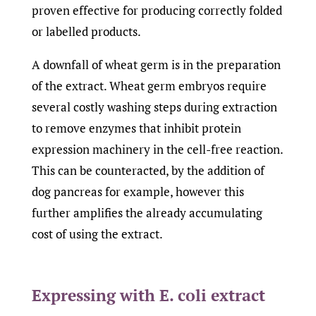
proven effective for producing correctly folded
or labelled products.
A downfall of wheat germ is in the preparation
of the extract. Wheat germ embryos require
several costly washing steps during extraction
to remove enzymes that inhibit protein
expression machinery in the cell-free reaction.
This can be counteracted, by the addition of
dog pancreas for example, however this
further amplifies the already accumulating
cost of using the extract.
Expressing with E. coli extract