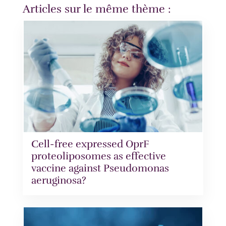
Articles sur le même thème :
Cell-free expressed OprF
proteoliposomes as effective
vaccine against Pseudomonas
aeruginosa?