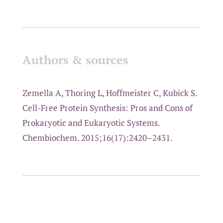
Authors & sources
Zemella A, Thoring L, Hoffmeister C, Kubick S.
Cell-Free Protein Synthesis: Pros and Cons of
Prokaryotic and Eukaryotic Systems.
Chembiochem. 2015;16(17):2420–2431.