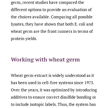
germ, recent studies have compared the
different options to provide an evaluation of
the choices available. Comparing all possible
lysates, they have shown that both E. coli and
wheat germ are the front runners in terms of
protein yields.
Working with wheat germ
Wheat germ extract is widely understood as it
has been used in cell-free systems since 1973.
Over the years, it was optimized by introducing
additives to ensure correct disulfide bonding or
to include isotopic labels. Thus, the system has