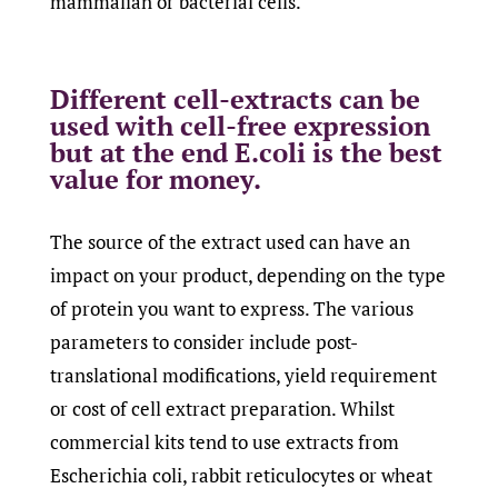
mammalian or bacterial cells.
Different cell-extracts can be
used with cell-free expression
but at the end E.coli is the best
value for money.
The source of the extract used can have an
impact on your product, depending on the type
of protein you want to express. The various
parameters to consider include post-
translational modifications, yield requirement
or cost of cell extract preparation. Whilst
commercial kits tend to use extracts from
Escherichia coli, rabbit reticulocytes or wheat