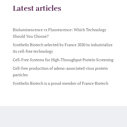
Latest articles
Bioluminescence vs Fluorescence: Which Technology
Should You Choose?
Synthelis Biotech selected by France 2030 to industrialize
its cell-free technology
Cell-Free Systems for High-Throughput Protein Screening
Cell-free production of adeno-associated virus protein
particles
Synthelis Biotech is a proud member of France Biotech