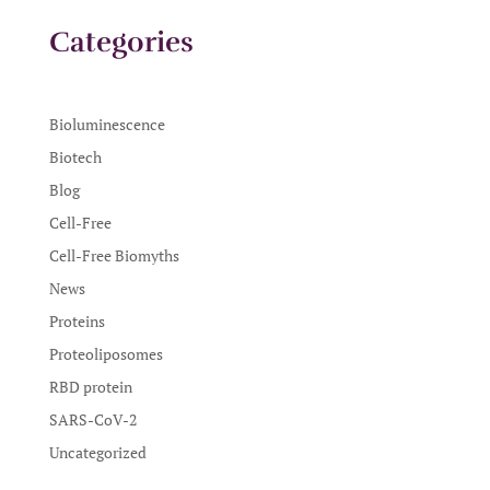
Categories
Bioluminescence
Biotech
Blog
Cell-Free
Cell-Free Biomyths
News
Proteins
Proteoliposomes
RBD protein
SARS-CoV-2
Uncategorized