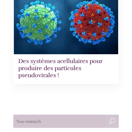
Des systèmes acellulaires pour
produire des particules
pseudovirales !