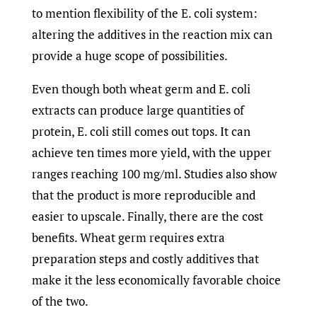
to mention flexibility of the E. coli system:
altering the additives in the reaction mix can
provide a huge scope of possibilities.
Even though both wheat germ and E. coli
extracts can produce large quantities of
protein, E. coli still comes out tops. It can
achieve ten times more yield, with the upper
ranges reaching 100 mg/ml. Studies also show
that the product is more reproducible and
easier to upscale. Finally, there are the cost
benefits. Wheat germ requires extra
preparation steps and costly additives that
make it the less economically favorable choice
of the two.