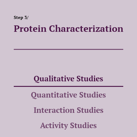
Step 3/
Protein Characterization
Qualitative Studies
Quantitative Studies
Interaction Studies
Activity Studies