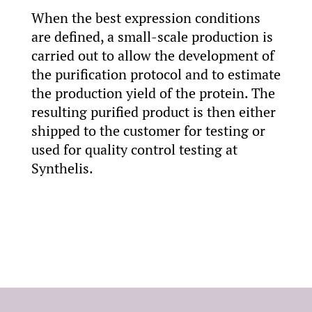
When the best expression conditions
are defined, a small-scale production is
carried out to allow the development of
the purification protocol and to estimate
the production yield of the protein. The
resulting purified product is then either
shipped to the customer for testing or
used for quality control testing at
Synthelis.