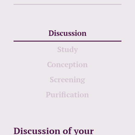
Discussion
Study
Conception
Screening
Purification
Discussion of your