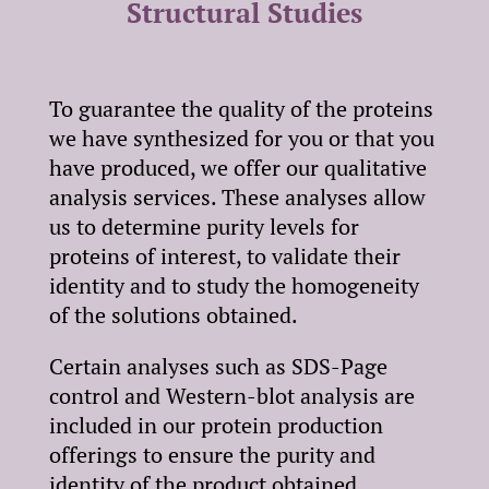
Structural Studies
To guarantee the quality of the proteins
we have synthesized for you or that you
have produced, we offer our qualitative
analysis services. These analyses allow
us to determine purity levels for
proteins of interest, to validate their
identity and to study the homogeneity
of the solutions obtained.
Certain analyses such as SDS-Page
control and Western-blot analysis are
included in our protein production
offerings to ensure the purity and
identity of the product obtained.