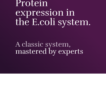
Protein
expression in
the E.coli system.
A classic system,
mastered by experts