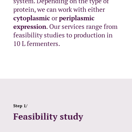
system. Depending on the type of
protein, we can work with either
cytoplasmic
or
periplasmic
expression
. Our services range from
feasibility studies to production in
10 L fermenters.
Step 1/
Feasibility study