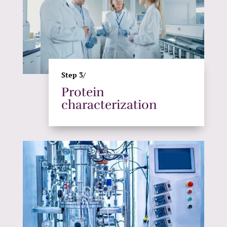
Step 3/
Protein
characterization