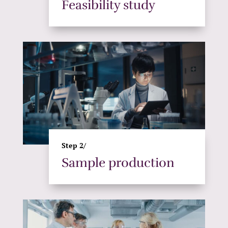
Feasibility study
Step 2/
Sample production