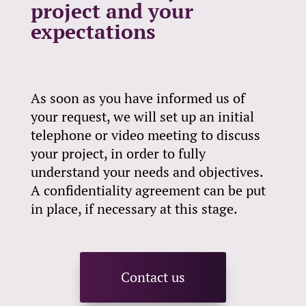
project and your
expectations
As soon as you have informed us of
your request, we will set up an initial
telephone or video meeting to discuss
your project, in order to fully
understand your needs and objectives.
A confidentiality agreement can be put
in place, if necessary at this stage.
Contact us