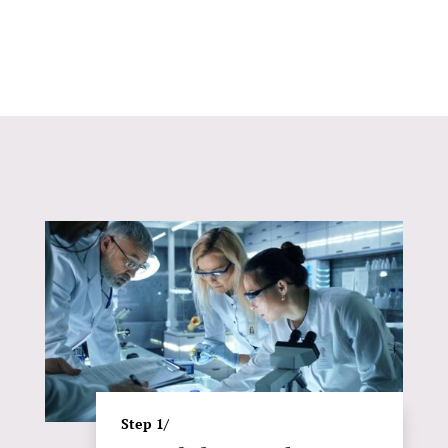
Step 1/