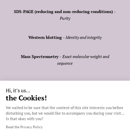
FOLLOW US:
SDS-PAGE (reducing and non-reducing conditions) -
Purity
Western blotting -
Identity and integrity
MEMBER OF:
Mass Spectrometry -
Exact molecular weight and
sequence
Size Exclusion Chromatographie (SEC) -
Oligomeric
Hi, it’s us...
status and purity
the Cookies!
Get a quote
We waited to be sure that the content of
this site interests you before disturbing you,
Thermal Shift Assay (TSA) -
Protein stability
but we would like to accompany you during your visit... Is that okay
with you?
LAL -
Endotoxin level determination
Read the Privacy Policy