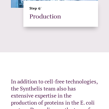
Step 4/
Production
In addition to cell-free technologies,
the Synthelis team also has
extensive expertise in the
production of proteins in the E. coli