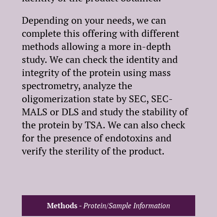
Depending on your needs, we can
complete this offering with different
methods allowing a more in-depth
study. We can check the identity and
integrity of the protein using mass
spectrometry, analyze the
oligomerization state by SEC, SEC-
Copyright©2025 Synthelis biotech.
MALS or DLS and study the stability of
All rights reserved.
the protein by TSA. We can also check
5, avenue du Grand Sablon
for the presence of endotoxins and
38700 La Tronche – France
verify the sterility of the product.
T : +33 (0)4 76 54 95 35
Légale notice
Terms and Conditions for the Sale of Products
Methods -
Protein/Sample Information