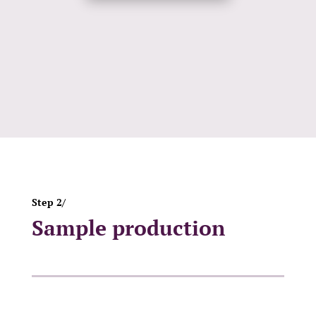
Step 2/
Sample production