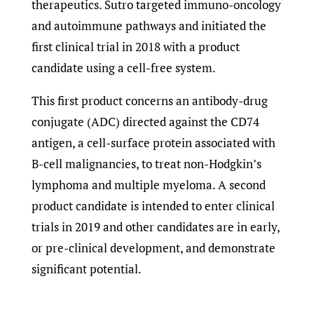
therapeutics. Sutro targeted immuno-oncology
and autoimmune pathways and initiated the
first clinical trial in 2018 with a product
candidate using a cell-free system.
This first product concerns an antibody-drug
conjugate (ADC) directed against the CD74
antigen, a cell-surface protein associated with
B-cell malignancies, to treat non-Hodgkin’s
lymphoma and multiple myeloma. A second
product candidate is intended to enter clinical
trials in 2019 and other candidates are in early,
or pre-clinical development, and demonstrate
significant potential.