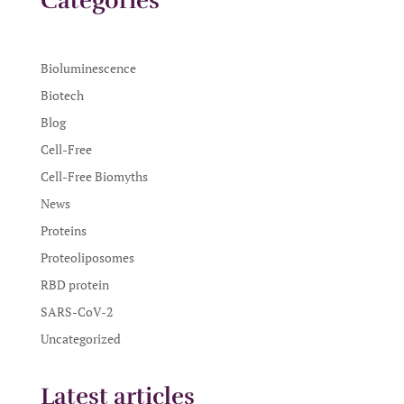
Categories
Bioluminescence
Biotech
Blog
Cell-Free
Cell-Free Biomyths
News
Proteins
Proteoliposomes
RBD protein
SARS-CoV-2
Uncategorized
Latest articles