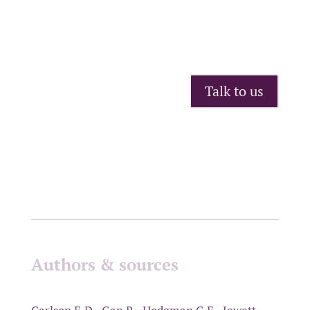
Talk to us
Authors & sources