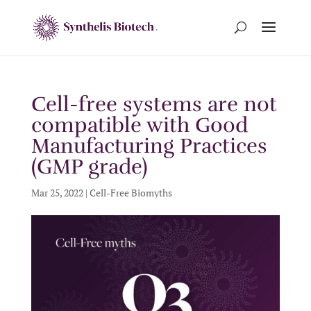
Cell-free systems are not
compatible with Good
Manufacturing Practices
(GMP grade)
Mar 25, 2022
|
Cell-Free Biomyths