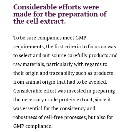
Considerable efforts were
made for the preparation of
the cell extract.
To be sure companies meet GMP
requirements, the first criteria to focus on was
to select and out-source carefully products and
raw materials, particularly with regards to
their origin and traceability such as products
from animal origin that had to be avoided.
Considerable effort was invested in preparing
the necessary crude protein extract, since it
was essential for the consistency and
robustness of cell-free processes, but also for
GMP compliance.