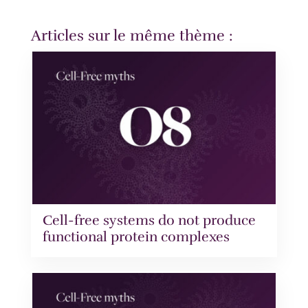
Articles sur le même thème :
Cell-free systems do not produce
functional protein complexes