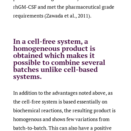
rhGM-CSF and met the pharmaceutical grade
requirements (Zawada et al., 2011).
In a cell-free system, a
homogeneous product is
obtained which makes it
possible to combine several
batches unlike cell-based
systems.
In addition to the advantages noted above, as
the cell-free system is based essentially on
biochemical reactions, the resulting product is
homogenous and shows few variations from
batch-to-batch. This can also have a positive