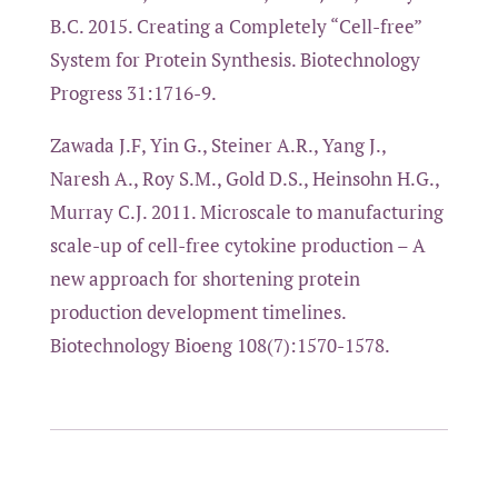
B.C. 2015. Creating a Completely “Cell-free”
System for Protein Synthesis. Biotechnology
Progress 31:1716-9.
Zawada J.F, Yin G., Steiner A.R., Yang J.,
Naresh A., Roy S.M., Gold D.S., Heinsohn H.G.,
Murray C.J. 2011. Microscale to manufacturing
scale-up of cell-free cytokine production – A
new approach for shortening protein
production development timelines.
Biotechnology Bioeng 108(7):1570-1578.