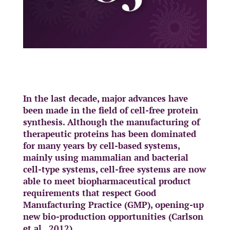
In the last decade, major advances have
been made in the field of cell-free protein
synthesis. Although the manufacturing of
therapeutic proteins has been dominated
for many years by cell-based systems,
mainly using mammalian and bacterial
cell-type systems, cell-free systems are now
able to meet biopharmaceutical product
requirements that respect Good
Manufacturing Practice (GMP), opening-up
new bio-production opportunities (Carlson
et al., 2012).