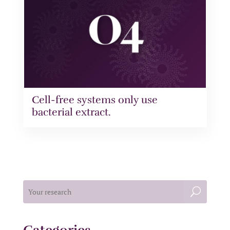
Cell-free systems only use
bacterial extract.