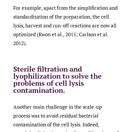
For example, apart from the simplification and
standardization of the preparation, the cell
lysis, harvest and run-off reactions are now all
optimized (Kwon et al., 2015; Carlson et al.
2012).
Sterile filtration and
lyophilization to solve the
problems of cell lysis
contamination.
Another main challenge in the scale-up
process was to avoid residual bacterial
contamination of the cell lysis. Indeed,