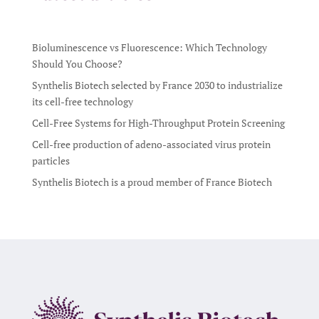
Bioluminescence vs Fluorescence: Which Technology
Should You Choose?
Synthelis Biotech selected by France 2030 to industrialize
its cell-free technology
Cell-Free Systems for High-Throughput Protein Screening
Cell-free production of adeno-associated virus protein
particles
Synthelis Biotech is a proud member of France Biotech