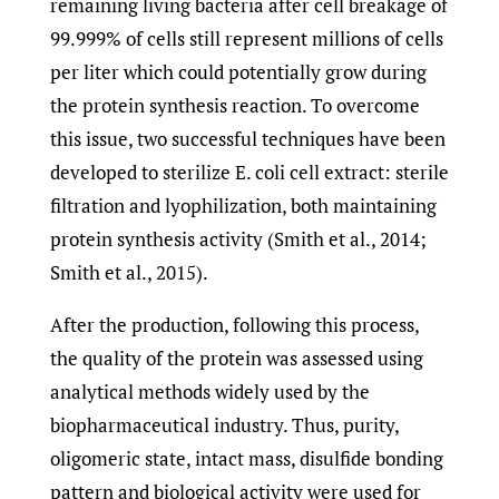
remaining living bacteria after cell breakage of
99.999% of cells still represent millions of cells
per liter which could potentially grow during
the protein synthesis reaction. To overcome
this issue, two successful techniques have been
developed to sterilize E. coli cell extract: sterile
filtration and lyophilization, both maintaining
protein synthesis activity (Smith et al., 2014;
Smith et al., 2015).
After the production, following this process,
the quality of the protein was assessed using
analytical methods widely used by the
biopharmaceutical industry. Thus, purity,
oligomeric state, intact mass, disulfide bonding
pattern and biological activity were used for