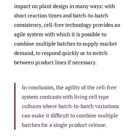
impact on plant design in many ways: with
short reaction times and batch-to-batch
consistency, cell-free technology provides an
agile system with which it is possible to
combine multiple batches to supply market
demand, to respond quickly or to switch
between product lines if necessary.
In conclusion, the agility of the cell-free
system contrasts with living cell type
cultures where batch-to-batch variations
can make it difficult to combine multiple
batches for a single product release.