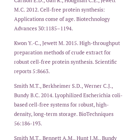
Carlson E.D., Gan R., Hodgman C.E., Jewett
M.C. 2012. Cell-free protein synthesis:
Applications come of age. Biotechnology
Advances 30:1185–1194.
Kwon Y.-C., Jewett M. 2015. High-throughput
preparation methods of crude extract for
robust cell-free protein synthesis. Scientific
reports 5:8663.
Smith M.T., Berkheimer S.D., Werner C.J.,
Bundy B.C. 2014. Lyophilized Escherichia coli-
based cell-free systems for robust, high-
density, long-term storage. BioTechniques
56:186-193.
Smith M.T., Bennett A.M., Hunt J.M., Bundy