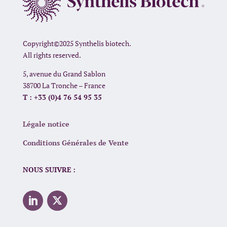
Copyright©2025 Synthelis biotech.
All rights reserved.
5, avenue du Grand Sablon
38700 La Tronche – France
T : +33 (0)4 76 54 95 35
Légale notice
Conditions Générales de Vente
NOUS SUIVRE :