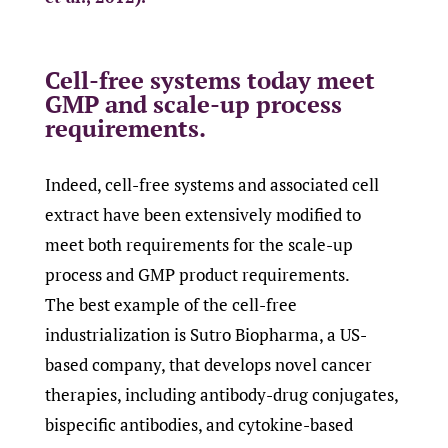
Cell-free systems today meet
GMP and scale-up process
requirements.
Indeed, cell-free systems and associated cell
extract have been extensively modified to
meet both requirements for the scale-up
process and GMP product requirements.
The best example of the cell-free
industrialization is Sutro Biopharma, a US-
based company, that develops novel cancer
therapies, including antibody-drug conjugates,
bispecific antibodies, and cytokine-based