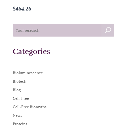
$464.26
Categories
Bioluminescence
Biotech
Blog
Cell-Free
Cell-Free Biomyths
News
Proteins