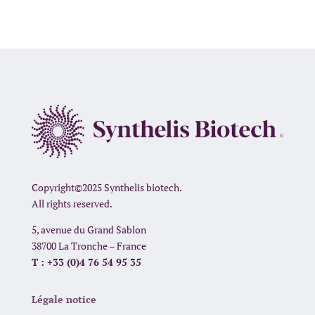
Copyright©2025 Synthelis biotech.
All rights reserved.
5, avenue du Grand Sablon
38700 La Tronche – France
T : +33 (0)4 76 54 95 35
Légale notice