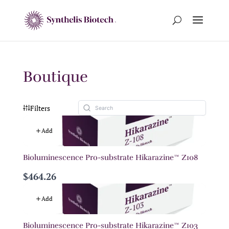
Boutique
Filters
Add
Bioluminescence Pro-substrate Hikarazine™ Z108
$464.26
Add
Bioluminescence Pro-substrate Hikarazine™ Z103