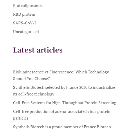
Proteoliposomes
RBD protein
SARS-CoV-2
Uncategorized
Latest articles
Bioluminescence vs Fluorescence: Which Technology
Should You Choose?
Synthelis Biotech selected by France 2030 to industrialize
its cell-free technology
Cell-Free Systems for High-Throughput Protein Screening
Cell-free production of adeno-associated virus protein
particles
Synthelis Biotech is a proud member of France Biotech