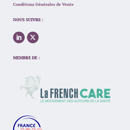
Conditions Générales de Vente
NOUS SUIVRE :
MEMBRE DE :