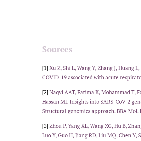
Sources
[1]
Xu Z, Shi L, Wang Y, Zhang J, Huang L, 
COVID-19 associated with acute respirato
[2]
Naqvi AAT, Fatima K, Mohammad T, Fat
Hassan MI. Insights into SARS-CoV-2 geno
Structural genomics approach. BBA Mol. B
[3]
Zhou P, Yang XL, Wang XG, Hu B, Zhang
Luo Y, Guo H, Jiang RD, Liu MQ, Chen Y, 