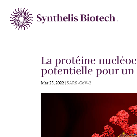
La protéine nucléoc
potentielle pour un
Mar 25, 2022
|
SARS-CoV-2