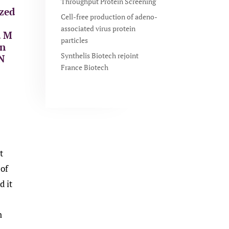
Throughput Protein Screening
ized
Cell-free production of adeno-
associated virus protein
d M
particles
on
Synthelis Biotech rejoint
 N
France Biotech
t
 of
d it
n