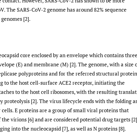
 contact. However, SARS-CoV-2 has shown to be more
V. The SARS-CoV-2 genome has around 82% sequence
 genomes [2].
eocapsid core enclosed by an envelope which contains thre
velope (E) and membrane (M) [2]. The genome, with a size 
eplicase polyproteins and for the referred structural protei
ng to the host cell-surface ACE2 receptor, initiating the
taches to the host cell ribosomes, with the resulting transla
 proteolysis [2]. The virus lifecycle ends with the folding a
cells. E proteins are a group of small viral proteins that
 the virions [6] and are considered potential drug targets [2
ing into the nucleocapsid [7], as well as N proteins [8].