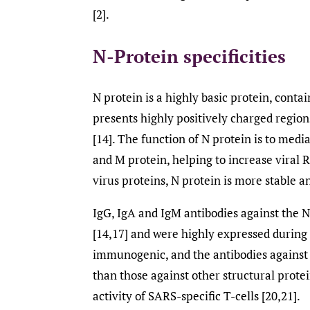
[2].
N-Protein specificities
N protein is a highly basic protein, conta
presents highly positively charged region
[14]. The function of N protein is to med
and M protein, helping to increase viral 
virus proteins, N protein is more stable 
IgG, IgA and IgM antibodies against the 
[14,17] and were highly expressed during i
immunogenic, and the antibodies against 
than those against other structural protei
activity of SARS-specific T-cells [20,21].