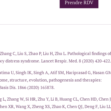
Prendre RDV
Zhang C, Liu S, Zhao P, Liu H, Zhu L. Pathological findings o
ry distress syndrome. Lancet Respir. Med. 8 (2020) 420-422
ima U, Singh IK, Singh A, Atif SM, Hariprasad G, Hasan G
me, structure, evolution, pathogenesis and therapies:
asis Dis. 1866 (2020) 165878.
 L, Zhang W, Si HR, Zhu Y, Li B, Huang CL, Chen HD, Chen J
Shen XR, Wang X, Zheng XS, Zhao K, Chen QJ, Deng F, Liu LL