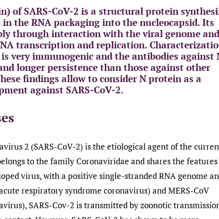
n) of SARS-CoV-2 is a structural protein synthes
e in the RNA packaging into the nucleocapsid. Its
mbly through interaction with the viral genome an
 RNA transcription and replication. Characterizati
 is very immunogenic and the antibodies against
 and longer persistence than those against other
hese findings allow to consider N protein as a
lopment against SARS-CoV-2.
ses
virus 2 (SARS-CoV-2) is the etiological agent of the curren
elongs to the family Coronaviridae and shares the features
loped virus, with a positive single-stranded RNA genome an
e acute respiratory syndrome coronavirus) and MERS-CoV
virus), SARS-Cov-2 is transmitted by zoonotic transmissio