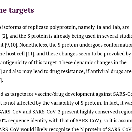
ne targets
o isoforms of replicase polyprotein, namely 1a and 1ab, are
[2], and the S protein is already being used in several studi
nt [9,10]. Nonetheless, the S protein undergoes conformatio
the host cell [11], and these changes seem to be provoked by
 antigenicity of this target. These dynamic changes in the
and also may lead to drug resistance, if antiviral drugs are
].
red as targets for vaccine/drug development against SARS-C
is not affected by the variability of S protein. In fact, it wa
 SARS-CoV and SARS-CoV-2 present highly conserved regio
0% sequence identity with that of SARS-CoV), so it is assu
 SARS-CoV would likely recognize the N protein of SARS-CoV