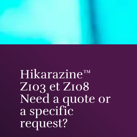
Hikarazine™
Z103 et Z108
Need a quote or
a specific
request?