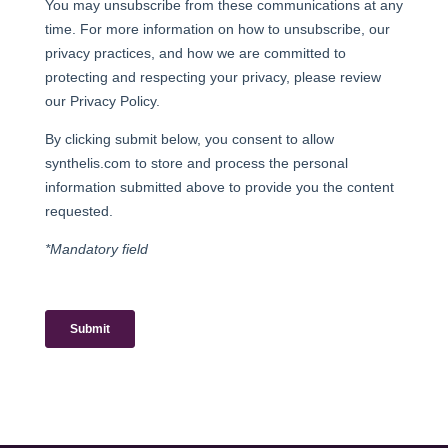
38700 La Tronche – France
T : +33 (0)4 76 54 95 35
Légale notice
Terms and Conditions for the Sale of Products
FOLLOW US:
MEMBER OF: