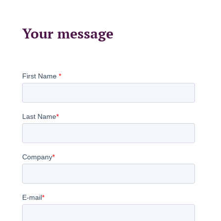
Your message