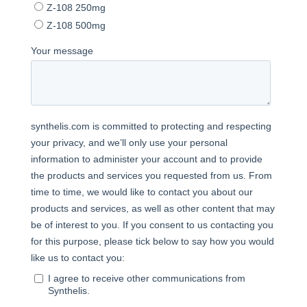
Copyright©2025 Synthelis biotech.
All rights reserved.
5, avenue du Grand Sablon