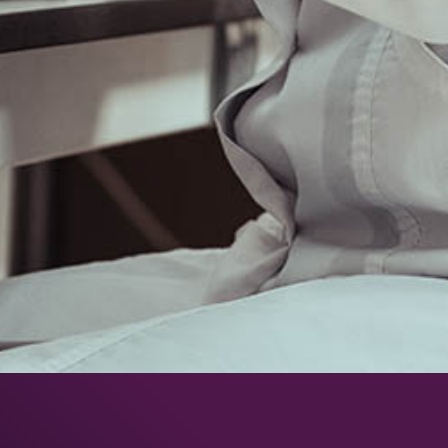
5, avenue du Grand Sablon
38700 La Tronche – France
T : +33 (0)4 76 54 95 35
Légale notice
Terms and Conditions for the Sale of Products
FOLLOW US:
MEMBER OF: