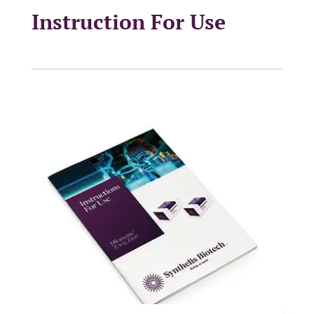
Instruction For Use