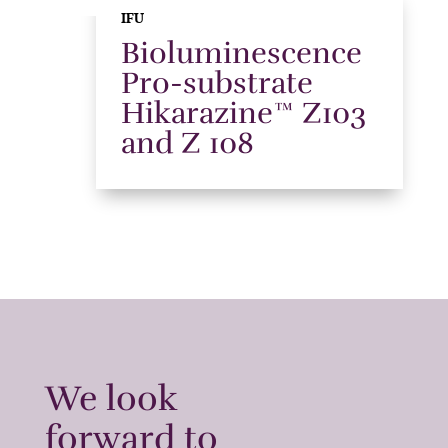
IFU
Bioluminescence
Pro-substrate
Hikarazine™ Z103
and Z 108
We look
forward to