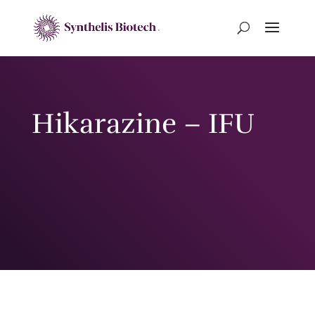
Hikarazine – IFU