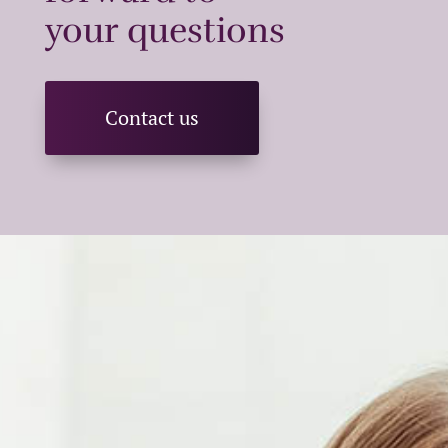
your questions
Contact us