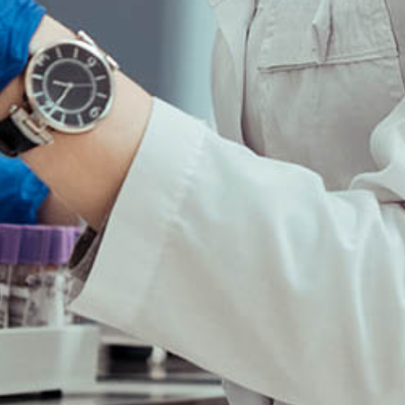
Copyright©2025 Synthelis biotech.
All rights reserved.